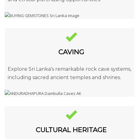
CAVING
Explore Sri Lanka's remarkable rock cave systems,
including sacred ancient temples and shrines.
CULTURAL HERITAGE