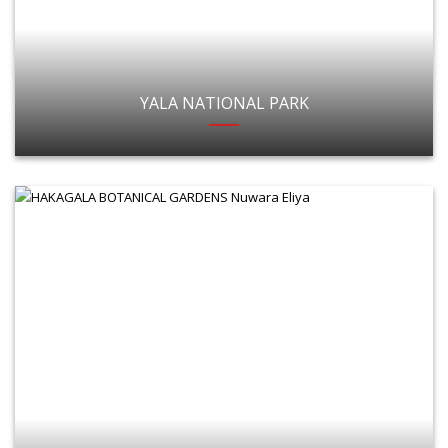
YALA NATIONAL PARK