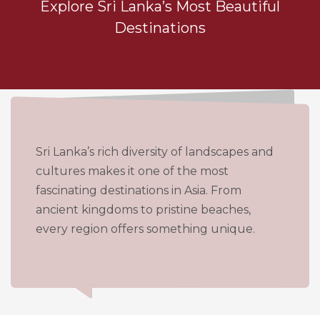
Explore Sri Lanka’s Most Beautiful
Destinations
Sri Lanka’s rich diversity of landscapes and
cultures makes it one of the most
fascinating destinations in Asia. From
ancient kingdoms to pristine beaches,
every region offers something unique.