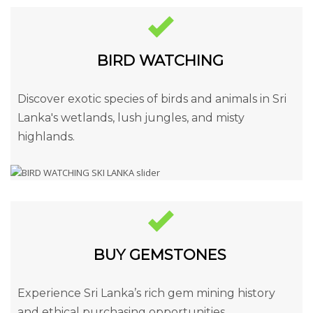
BIRD WATCHING
Discover exotic species of birds and animals in Sri
Lanka's wetlands, lush jungles, and misty
highlands.
BUY GEMSTONES
Experience Sri Lanka’s rich gem mining history
and ethical purchasing opportunities.