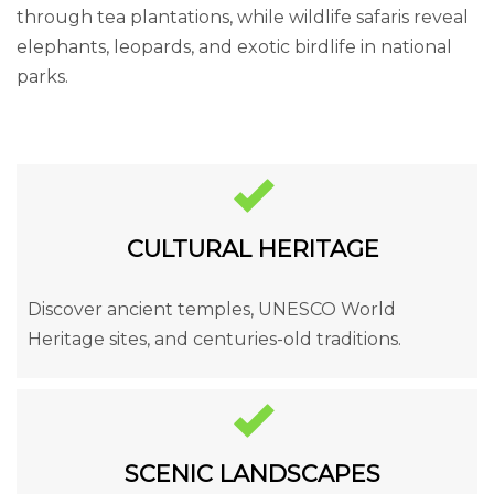
through tea plantations, while wildlife safaris reveal
elephants, leopards, and exotic birdlife in national
parks.
CULTURAL HERITAGE
Discover ancient temples, UNESCO World
Heritage sites, and centuries-old traditions.
SCENIC LANDSCAPES