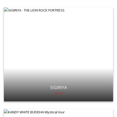
SIGIRIYA