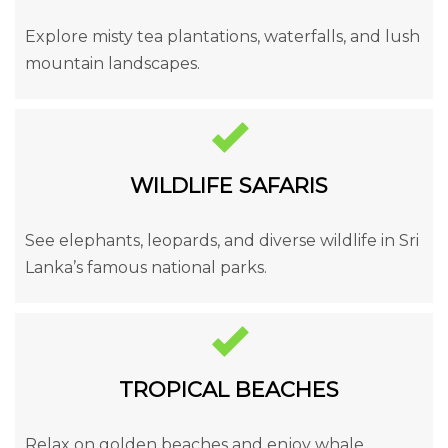
Explore misty tea plantations, waterfalls, and lush
mountain landscapes.
WILDLIFE SAFARIS
See elephants, leopards, and diverse wildlife in Sri
Lanka’s famous national parks.
TROPICAL BEACHES
Relax on golden beaches and enjoy whale