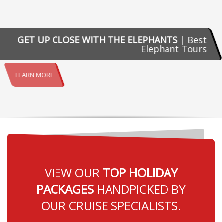
GET UP CLOSE WITH THE ELEPHANTS
| Best
Elephant Tours
LEARN MORE
VIEW OUR
TOP HOLIDAY
PACKAGES
HANDPICKED BY
OUR CRUISE SPECIALISTS.