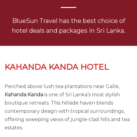
BlueSun Travel has the best choice of
hotel deals and packages in Sri Lanka.
KAHANDA KANDA HOTEL
Perched above lush tea plantations near Galle,
Kahanda Kanda
is one of Sri Lanka’s most stylish
boutique retreats. This hillside haven blends
contemporary design with tropical surroundings,
offering sweeping views of jungle-clad hills and tea
estates.