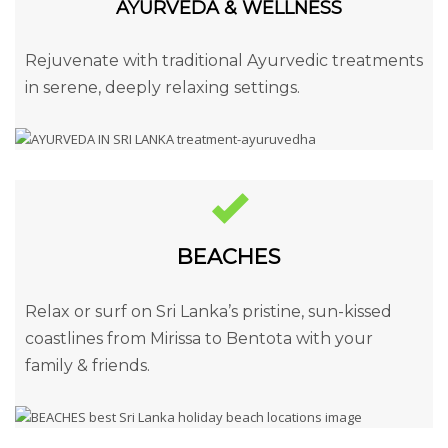
AYURVEDA & WELLNESS
Rejuvenate with traditional Ayurvedic treatments
in serene, deeply relaxing settings.
BEACHES
Relax or surf on Sri Lanka’s pristine, sun-kissed
coastlines from Mirissa to Bentota with your
family & friends.