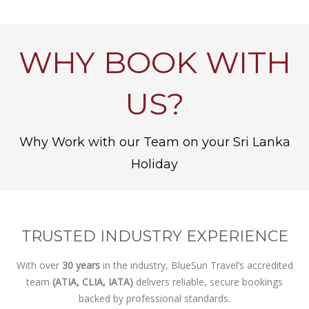
WHY BOOK WITH
US?
Why Work with our Team on your Sri Lanka
Holiday
TRUSTED INDUSTRY EXPERIENCE
With over
30 years
in the industry, BlueSun Travel’s accredited
team
(ATIA, CLIA, IATA)
delivers reliable, secure bookings
backed by professional standards.