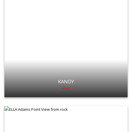
KANDY