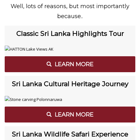
Well, lots of reasons, but most importantly
because..
Classic Sri Lanka Highlights Tour
LEARN MORE
Sri Lanka Cultural Heritage Journey
LEARN MORE
Sri Lanka Wildlife Safari Experience