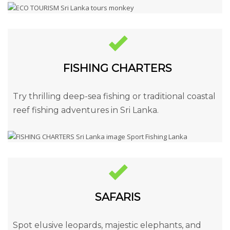
FISHING CHARTERS
Try thrilling deep-sea fishing or traditional coastal
reef fishing adventures in Sri Lanka.
SAFARIS
Spot elusive leopards, majestic elephants, and