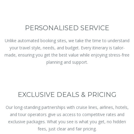
PERSONALISED SERVICE
Unlike automated booking sites, we take the time to understand
your travel style, needs, and budget. Every itinerary is tailor-
made, ensuring you get the best value while enjoying stress-free
planning and support.
EXCLUSIVE DEALS & PRICING
Our long-standing partnerships with cruise lines, airlines, hotels,
and tour operators give us access to competitive rates and
exclusive packages. What you see is what you get, no hidden
fees, just clear and fair pricing.