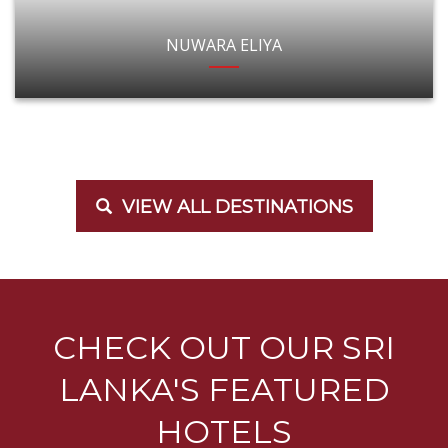
NUWARA ELIYA
VIEW ALL DESTINATIONS
CHECK OUT OUR SRI
LANKA'S FEATURED
HOTELS