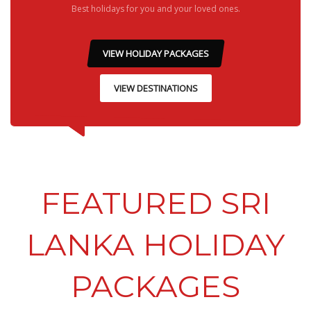
Best holidays for you and your loved ones.
VIEW HOLIDAY PACKAGES
VIEW DESTINATIONS
FEATURED SRI
LANKA HOLIDAY
PACKAGES