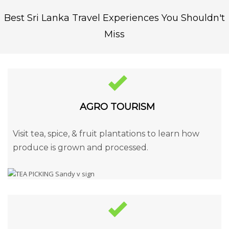
Best Sri Lanka Travel Experiences You Shouldn't
Miss
AGRO TOURISM
Visit tea, spice, & fruit plantations to learn how
produce is grown and processed.