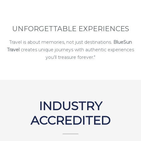
UNFORGETTABLE EXPERIENCES
Travel is about memories, not just destinations.
BlueSun
Travel
creates unique journeys with authentic experiences
you’ll treasure forever."
INDUSTRY
ACCREDITED