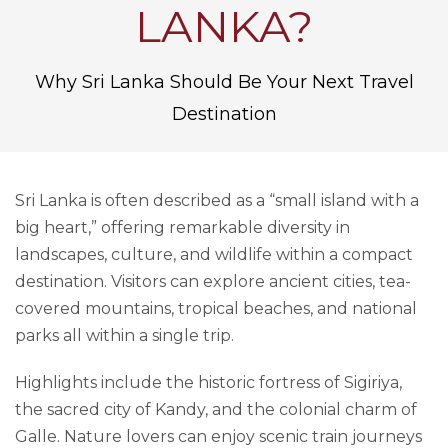
LANKA?
Why Sri Lanka Should Be Your Next Travel
Destination
Sri Lanka is often described as a “small island with a
big heart,” offering remarkable diversity in
landscapes, culture, and wildlife within a compact
destination. Visitors can explore ancient cities, tea-
covered mountains, tropical beaches, and national
parks all within a single trip.
Highlights include the historic fortress of Sigiriya,
the sacred city of Kandy, and the colonial charm of
Galle. Nature lovers can enjoy scenic train journeys