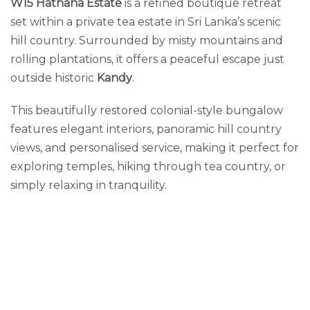
W15 Hathana Estate
is a refined boutique retreat
set within a private tea estate in Sri Lanka’s scenic
hill country. Surrounded by misty mountains and
rolling plantations, it offers a peaceful escape just
outside historic
Kandy
.
This beautifully restored colonial-style bungalow
features elegant interiors, panoramic hill country
views, and personalised service, making it perfect for
exploring temples, hiking through tea country, or
simply relaxing in tranquility.