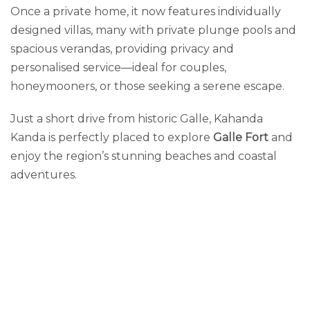
Once a private home, it now features individually
designed villas, many with private plunge pools and
spacious verandas, providing privacy and
personalised service—ideal for couples,
honeymooners, or those seeking a serene escape.
Just a short drive from historic Galle, Kahanda
Kanda is perfectly placed to explore
Galle Fort
and
enjoy the region’s stunning beaches and coastal
adventures.