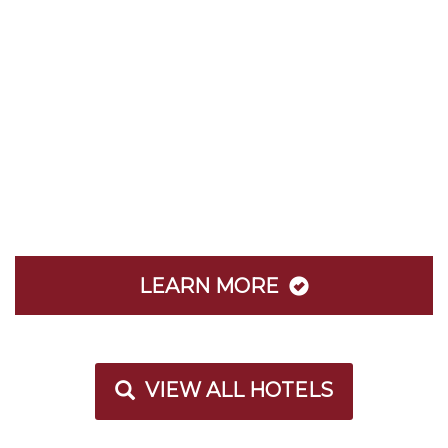
LEARN MORE
VIEW ALL HOTELS