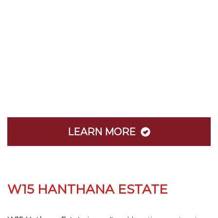
LEARN MORE
W15 HANTHANA ESTATE