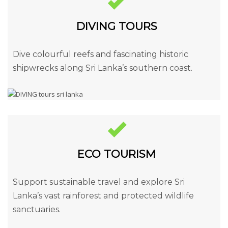
DIVING TOURS
Dive colourful reefs and fascinating historic
shipwrecks along Sri Lanka’s southern coast.
ECO TOURISM
Support sustainable travel and explore Sri
Lanka’s vast rainforest and protected wildlife
sanctuaries.