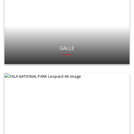
GALLE