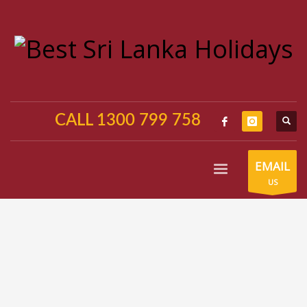
CALL 1300 799 758
EMAIL
US