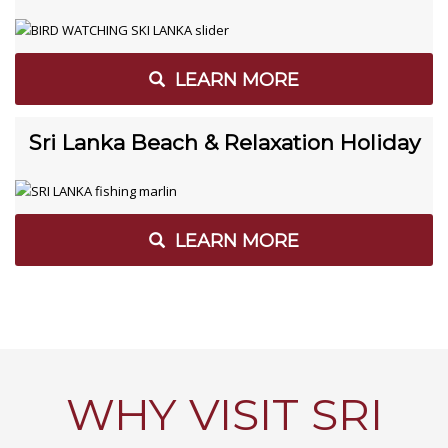
LEARN MORE
Sri Lanka Beach & Relaxation Holiday
LEARN MORE
WHY VISIT SRI