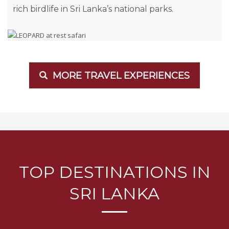
rich birdlife in Sri Lanka’s national parks.
MORE TRAVEL EXPERIENCES
TOP DESTINATIONS IN
SRI LANKA