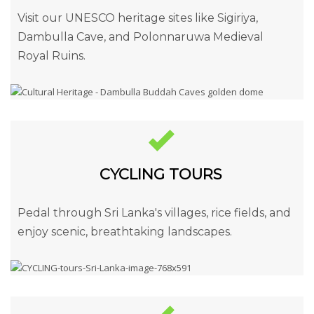
Visit our UNESCO heritage sites like Sigiriya,
Dambulla Cave, and Polonnaruwa Medieval
Royal Ruins.
CYCLING TOURS
Pedal through Sri Lanka's villages, rice fields, and
enjoy scenic, breathtaking landscapes.