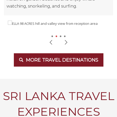
watching, snorkeling, and surfing.
1
2
3
4
MORE TRAVEL DESTINATIONS
SRI LANKA TRAVEL
EXPERIENCES