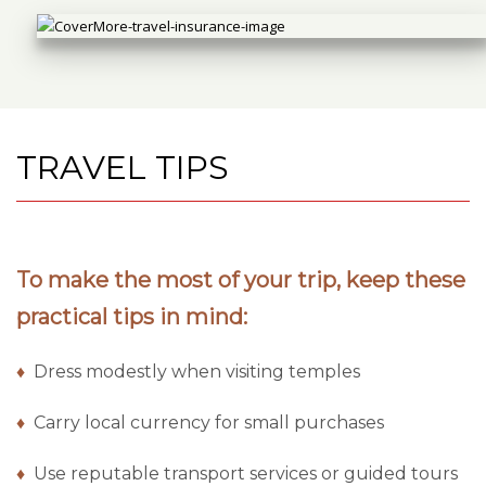
TRAVEL TIPS
To make the most of your trip, keep these
practical tips in mind:
♦
Dress modestly when visiting temples
♦
Carry local currency for small purchases
♦
Use reputable transport services or guided tours