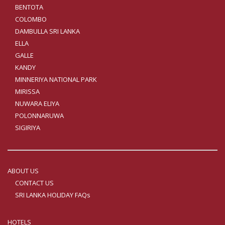
BENTOTA
COLOMBO
DAMBULLA SRI LANKA
ELLA
GALLE
KANDY
MINNERIYA NATIONAL PARK
MIRISSA
NUWARA ELIYA
POLONNARUWA
SIGIRIYA
ABOUT US
CONTACT US
SRI LANKA HOLIDAY FAQs
HOTELS