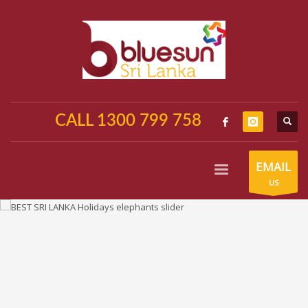
CALL 1300 799 758
EMAIL
US