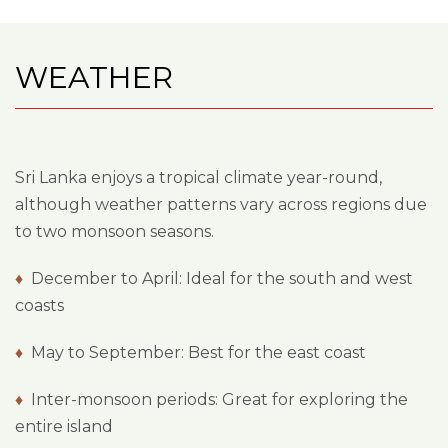
WEATHER
Sri Lanka enjoys a tropical climate year-round,
although weather patterns vary across regions due
to two monsoon seasons.
♦
December to April: Ideal for the south and west
coasts
♦
May to September: Best for the east coast
♦
Inter-monsoon periods: Great for exploring the
entire island