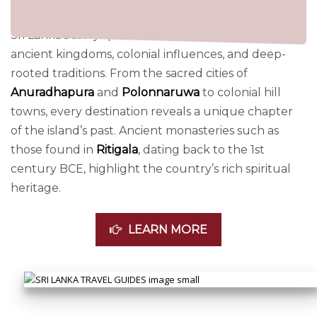
Sri Lanka’s story spans over 2,500 years, shaped by
ancient kingdoms, colonial influences, and deep-
rooted traditions. From the sacred cities of
Anuradhapura
and
Polonnaruwa
to colonial hill
towns, every destination reveals a unique chapter
of the island’s past. Ancient monasteries such as
those found in
Ritigala
, dating back to the 1st
century BCE, highlight the country’s rich spiritual
heritage.
LEARN MORE