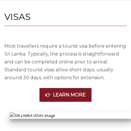
VISAS
Most travellers require a tourist visa before entering
Sri Lanka. Typically, the process is straightforward
and can be completed online prior to arrival.
Standard tourist visas allow short stays, usually
around 30 days, with options for extension.
LEARN MORE