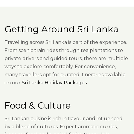
Getting Around Sri Lanka
Travelling across Sri Lanka is part of the experience.
From scenic train rides through tea plantations to
private drivers and guided tours, there are multiple
ways to explore comfortably. For convenience,
many travellers opt for curated itineraries available
on our
Sri Lanka Holiday Packages
.
Food & Culture
Sri Lankan cuisine is rich in flavour and influenced
by a blend of cultures. Expect aromatic curries,