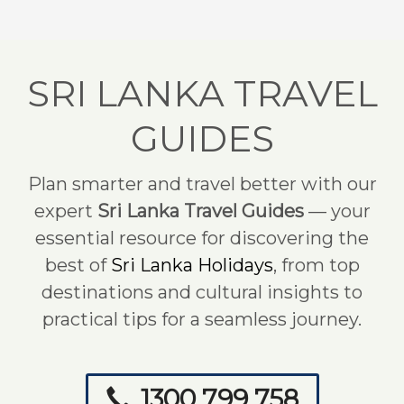
SRI LANKA TRAVEL
GUIDES
Plan smarter and travel better with our
expert
Sri Lanka Travel Guides
— your
essential resource for discovering the
best of
Sri Lanka Holidays
, from top
destinations and cultural insights to
practical tips for a seamless journey.
1300 799 758