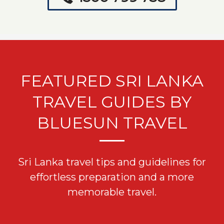
FEATURED SRI LANKA
TRAVEL GUIDES BY
BLUESUN TRAVEL
Sri Lanka travel tips and guidelines for
effortless preparation and a more
memorable travel.