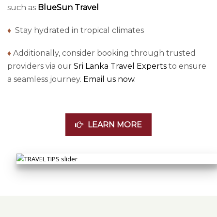
such as
BlueSun Travel
♦
Stay hydrated in tropical climates
♦
Additionally, consider booking through trusted
providers via our
Sri Lanka Travel Experts
to ensure
a seamless journey.
Email us now
.
LEARN MORE