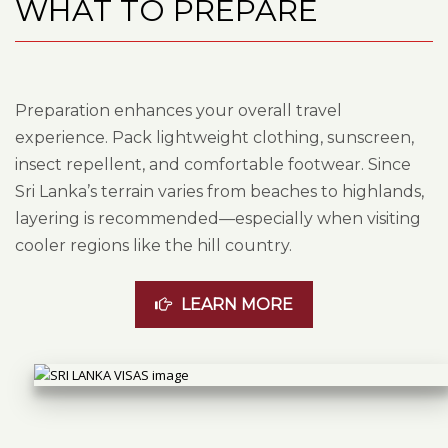
WHAT TO PREPARE
Preparation enhances your overall travel
experience. Pack lightweight clothing, sunscreen,
insect repellent, and comfortable footwear. Since
Sri Lanka’s terrain varies from beaches to highlands,
layering is recommended—especially when visiting
cooler regions like the hill country.
LEARN MORE