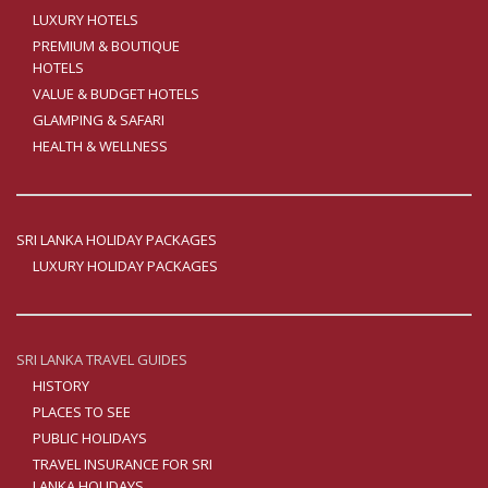
LUXURY HOTELS
PREMIUM & BOUTIQUE
HOTELS
VALUE & BUDGET HOTELS
GLAMPING & SAFARI
HEALTH & WELLNESS
SRI LANKA HOLIDAY PACKAGES
LUXURY HOLIDAY PACKAGES
SRI LANKA TRAVEL GUIDES
HISTORY
PLACES TO SEE
PUBLIC HOLIDAYS
TRAVEL INSURANCE FOR SRI
LANKA HOLIDAYS