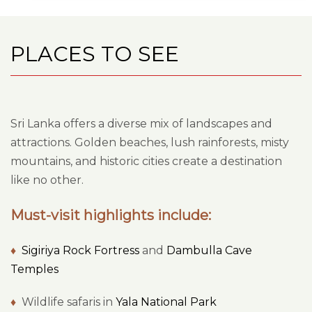
PLACES TO SEE
Sri Lanka offers a diverse mix of landscapes and
attractions. Golden beaches, lush rainforests, misty
mountains, and historic cities create a destination
like no other.
Must-visit highlights include:
♦
Sigiriya Rock Fortress
and
Dambulla Cave
Temples
♦
Wildlife safaris in
Yala National Park