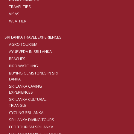
TRAVEL TIPS
VISAS
WEATHER
SRI LANKA TRAVEL EXPERIENCES
AGRO TOURISM
AYURVEDA IN SRI LANKA
BEACHES
BIRD WATCHING
BUYING GEMSTONES IN SRI
LANKA
SRI LANKA CAVING
EXPERIENCES
SRI LANKA CULTURAL
TRIANGLE
CYCLING SRI LANKA
SRI LANKA DIVING TOURS
ECO TOURISM SRI LANKA