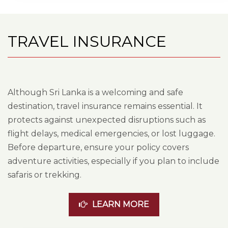
TRAVEL INSURANCE
Although Sri Lanka is a welcoming and safe
destination, travel insurance remains essential. It
protects against unexpected disruptions such as
flight delays, medical emergencies, or lost luggage.
Before departure, ensure your policy covers
adventure activities, especially if you plan to include
safaris or trekking.
LEARN MORE