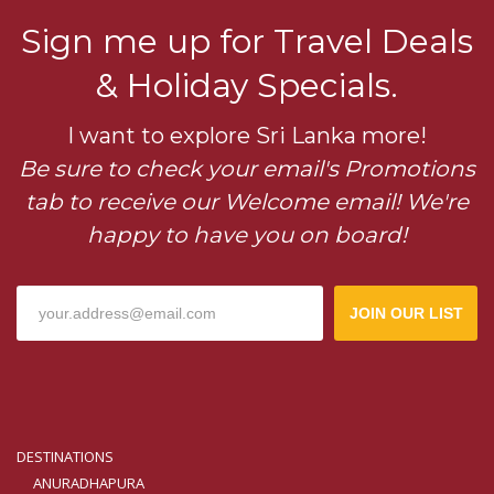
Sign me up for Travel Deals
& Holiday Specials.
I want to explore Sri Lanka more!
Be sure to check your email's Promotions
tab to receive our Welcome email! We're
happy to have you on board!
JOIN OUR LIST
DESTINATIONS
ANURADHAPURA