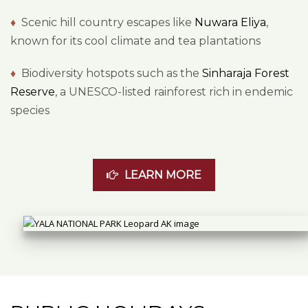
♦
Scenic hill country escapes like
Nuwara Eliya
,
known for its cool climate and tea plantations
♦
Biodiversity hotspots such as the
Sinharaja Forest
Reserve
, a UNESCO-listed rainforest rich in endemic
species
LEARN MORE