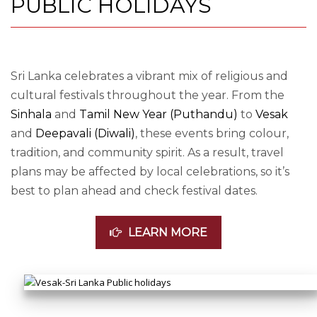
PUBLIC HOLIDAYS
Sri Lanka celebrates a vibrant mix of religious and
cultural festivals throughout the year. From the
Sinhala
and
Tamil New Year (Puthandu)
to
Vesak
and
Deepavali (Diwali)
, these events bring colour,
tradition, and community spirit. As a result, travel
plans may be affected by local celebrations, so it’s
best to plan ahead and check festival dates.
LEARN MORE