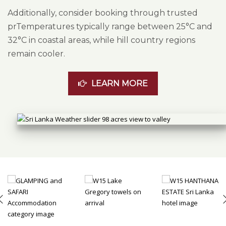
Additionally, consider booking through trusted
prTemperatures typically range between 25°C and
32°C in coastal areas, while hill country regions
remain cooler.
LEARN MORE