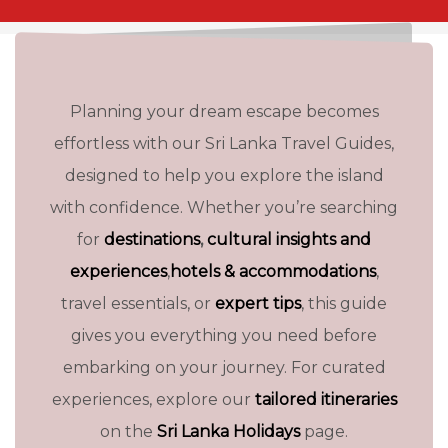
Planning your dream escape becomes
effortless with our Sri Lanka Travel Guides,
designed to help you explore the island
with confidence. Whether you’re searching
for
destinations
,
cultural insights and
experiences
,
hotels & accommodations
,
travel essentials, or
expert tips
, this guide
gives you everything you need before
embarking on your journey. For curated
HISTORY OF SRI LANKA
experiences, explore our
tailored itineraries
on the
Sri Lanka Holidays
page.