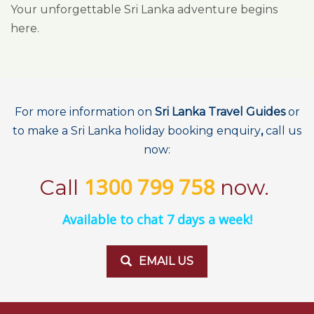
Your unforgettable Sri Lanka adventure begins
here.
For more information on
Sri Lanka Travel Guides
or
to make a Sri Lanka holiday booking enquiry
,
call us
now:
1300 799 758
Call
now.
Available to chat 7 days a week!
EMAIL US