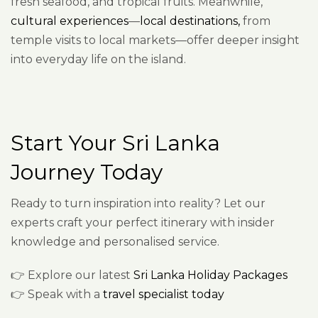
fresh seafood, and tropical fruits. Meanwhile,
cultural experiences
—
local destinations,
from
temple visits to local markets—offer deeper insight
into everyday life on the island.
Start Your Sri Lanka
Journey Today
Ready to turn inspiration into reality? Let our
experts craft your perfect itinerary with insider
knowledge and personalised service.
👉 Explore our latest
Sri Lanka Holiday Packages
👉 Speak with a
travel specialist today