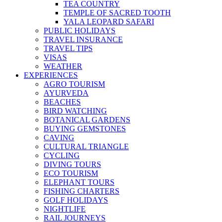
TEA COUNTRY
TEMPLE OF SACRED TOOTH
YALA LEOPARD SAFARI
PUBLIC HOLIDAYS
TRAVEL INSURANCE
TRAVEL TIPS
VISAS
WEATHER
EXPERIENCES
AGRO TOURISM
AYURVEDA
BEACHES
BIRD WATCHING
BOTANICAL GARDENS
BUYING GEMSTONES
CAVING
CULTURAL TRIANGLE
CYCLING
DIVING TOURS
ECO TOURISM
ELEPHANT TOURS
FISHING CHARTERS
GOLF HOLIDAYS
NIGHTLIFE
RAIL JOURNEYS