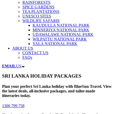
RAINFORESTS
SPICE GARDENS
TEA PLANTATIONS
UNESCO SITES
WILDLIFE SAFARIS
KAUDULLA NATIONAL PARK
MINNERIYA NATIONAL PARK
UDAWALAWE NATIONAL PARK
WILPATTU NATIONAL PARK
YALA NATIONAL PARK
ABOUT US
CONTACT US
FAQs
EMAIL
US
SRI LANKA HOLIDAY PACKAGES
Plan your perfect Sri Lanka holiday with BlueSun Travel. View
the latest deals, all-inclusive packages, and tailor-made
itineraries today.
1300 799 758