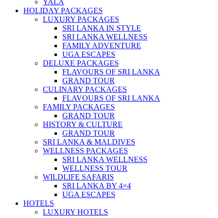
YALA
HOLIDAY PACKAGES
LUXURY PACKAGES
SRI LANKA IN STYLE
SRI LANKA WELLNESS
FAMILY ADVENTURE
UGA ESCAPES
DELUXE PACKAGES
FLAVOURS OF SRI LANKA
GRAND TOUR
CULINARY PACKAGES
FLAVOURS OF SRI LANKA
FAMILY PACKAGES
GRAND TOUR
HISTORY & CULTURE
GRAND TOUR
SRI LANKA & MALDIVES
WELLNESS PACKAGES
SRI LANKA WELLNESS
WELLNESS TOUR
WILDLIFE SAFARIS
SRI LANKA BY 4×4
UGA ESCAPES
HOTELS
LUXURY HOTELS