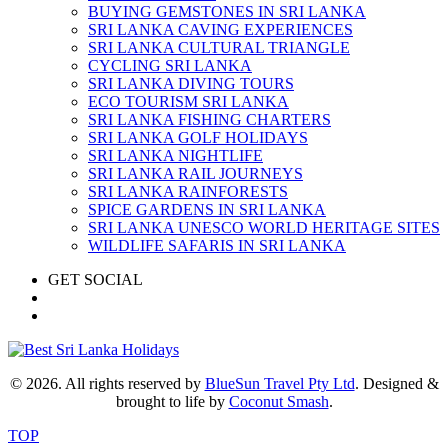
BUYING GEMSTONES IN SRI LANKA
SRI LANKA CAVING EXPERIENCES
SRI LANKA CULTURAL TRIANGLE
CYCLING SRI LANKA
SRI LANKA DIVING TOURS
ECO TOURISM SRI LANKA
SRI LANKA FISHING CHARTERS
SRI LANKA GOLF HOLIDAYS
SRI LANKA NIGHTLIFE
SRI LANKA RAIL JOURNEYS
SRI LANKA RAINFORESTS
SPICE GARDENS IN SRI LANKA
SRI LANKA UNESCO WORLD HERITAGE SITES
WILDLIFE SAFARIS IN SRI LANKA
GET SOCIAL
© 2026. All rights reserved by
BlueSun Travel Pty Ltd
. Designed &
brought to life by
Coconut Smash
.
TOP