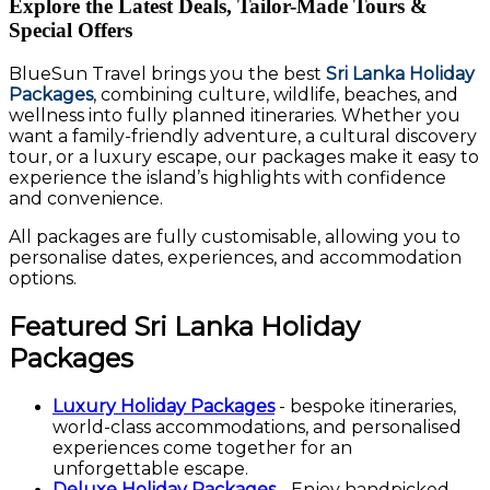
Explore the Latest Deals, Tailor-Made Tours &
Special Offers
BlueSun Travel brings you the best
Sri Lanka Holiday
Packages
, combining culture, wildlife, beaches, and
wellness into fully planned itineraries. Whether you
want a family-friendly adventure, a cultural discovery
tour, or a luxury escape, our packages make it easy to
experience the island’s highlights with confidence
and convenience.
All packages are fully customisable, allowing you to
personalise dates, experiences, and accommodation
options.
Featured Sri Lanka Holiday
Packages
Luxury Holiday Packages
- bespoke itineraries,
world-class accommodations, and personalised
experiences come together for an
unforgettable escape.
Deluxe Holiday Packages
- Enjoy handpicked