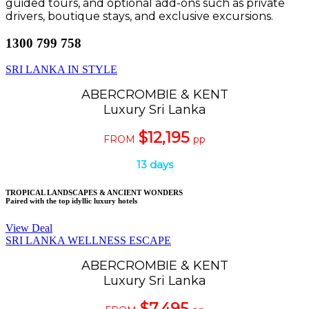
guided tours, and optional add-ons such as private
drivers, boutique stays, and exclusive excursions.
1300 799 758
SRI LANKA IN STYLE
ABERCROMBIE & KENT
Luxury Sri Lanka
$12,195
FROM
pp
13 days
TROPICAL LANDSCAPES & ANCIENT WONDERS
Paired with the top idyllic luxury hotels
View Deal
SRI LANKA WELLNESS ESCAPE
ABERCROMBIE & KENT
Luxury Sri Lanka
$7,495