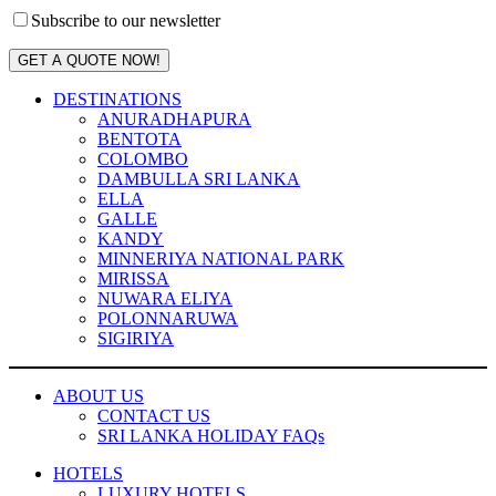
Subscribe to our newsletter
GET A QUOTE NOW!
DESTINATIONS
ANURADHAPURA
BENTOTA
COLOMBO
DAMBULLA SRI LANKA
ELLA
GALLE
KANDY
MINNERIYA NATIONAL PARK
MIRISSA
NUWARA ELIYA
POLONNARUWA
SIGIRIYA
ABOUT US
CONTACT US
SRI LANKA HOLIDAY FAQs
HOTELS
LUXURY HOTELS