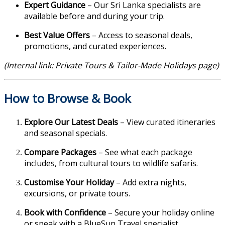
Expert Guidance
– Our Sri Lanka specialists are
available before and during your trip.
Best Value Offers
– Access to seasonal deals,
promotions, and curated experiences.
(Internal link: Private Tours & Tailor-Made Holidays page)
How to Browse & Book
Explore Our Latest Deals
– View curated itineraries
and seasonal specials.
Compare Packages
– See what each package
includes, from cultural tours to wildlife safaris.
Customise Your Holiday
– Add extra nights,
excursions, or private tours.
Book with Confidence
– Secure your holiday online
or speak with a BlueSun Travel specialist.