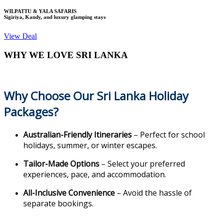
WILPATTU & YALA SAFARIS
Sigiriya, Kandy, and luxury glamping stays
View Deal
WHY WE LOVE SRI LANKA
Why Choose Our Sri Lanka Holiday
Packages?
Australian-Friendly Itineraries
– Perfect for school
holidays, summer, or winter escapes.
Tailor-Made Options
– Select your preferred
experiences, pace, and accommodation.
All-Inclusive Convenience
– Avoid the hassle of
separate bookings.