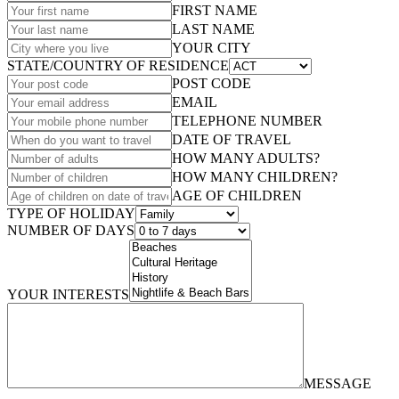
FIRST NAME
LAST NAME
YOUR CITY
STATE/COUNTRY OF RESIDENCE
POST CODE
EMAIL
TELEPHONE NUMBER
DATE OF TRAVEL
HOW MANY ADULTS?
HOW MANY CHILDREN?
AGE OF CHILDREN
TYPE OF HOLIDAY
NUMBER OF DAYS
YOUR INTERESTS
MESSAGE