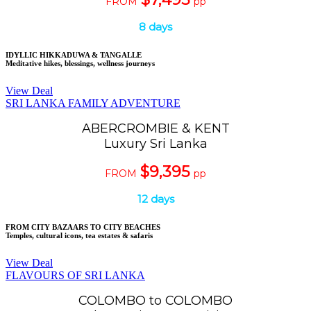
FROM
pp
8 days
IDYLLIC HIKKADUWA & TANGALLE
Meditative hikes, blessings, wellness journeys
View Deal
SRI LANKA FAMILY ADVENTURE
ABERCROMBIE & KENT
Luxury Sri Lanka
$9,395
FROM
pp
12 days
FROM CITY BAZAARS TO CITY BEACHES
Temples, cultural icons, tea estates & safaris
View Deal
FLAVOURS OF SRI LANKA
COLOMBO to COLOMBO