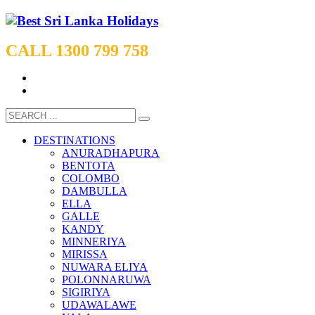
CALL 1300 799 758
DESTINATIONS
ANURADHAPURA
BENTOTA
COLOMBO
DAMBULLA
ELLA
GALLE
KANDY
MINNERIYA
MIRISSA
NUWARA ELIYA
POLONNARUWA
SIGIRIYA
UDAWALAWE