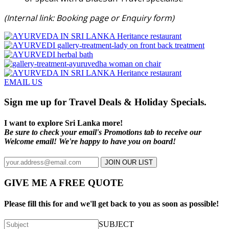
(Internal link: Booking page or Enquiry form)
EMAIL US
Sign me up for Travel Deals & Holiday Specials.
I want to explore Sri Lanka more!
Be sure to check your email's Promotions tab to receive our
Welcome email! We're happy to have you on board!
JOIN OUR LIST
GIVE ME A FREE QUOTE
Please fill this for and we'll get back to you as soon as possible!
SUBJECT