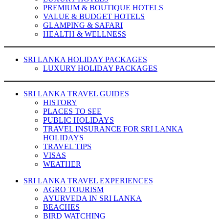
PREMIUM & BOUTIQUE HOTELS
VALUE & BUDGET HOTELS
GLAMPING & SAFARI
HEALTH & WELLNESS
SRI LANKA HOLIDAY PACKAGES
LUXURY HOLIDAY PACKAGES
SRI LANKA TRAVEL GUIDES
HISTORY
PLACES TO SEE
PUBLIC HOLIDAYS
TRAVEL INSURANCE FOR SRI LANKA
HOLIDAYS
TRAVEL TIPS
VISAS
WEATHER
SRI LANKA TRAVEL EXPERIENCES
AGRO TOURISM
AYURVEDA IN SRI LANKA
BEACHES
BIRD WATCHING