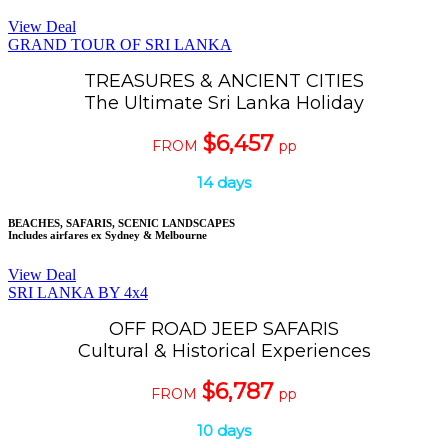
View Deal
GRAND TOUR OF SRI LANKA
TREASURES & ANCIENT CITIES
The Ultimate Sri Lanka Holiday
$6,457
FROM
pp
14 days
BEACHES, SAFARIS, SCENIC LANDSCAPES
Includes airfares ex Sydney & Melbourne
View Deal
SRI LANKA BY 4x4
OFF ROAD JEEP SAFARIS
Cultural & Historical Experiences
$6,787
FROM
pp
10 days