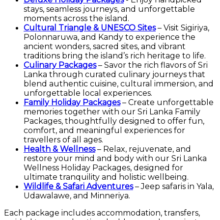
stays, seamless journeys, and unforgettable
moments across the island.
Cultural Triangle & UNESCO Sites
– Visit Sigiriya,
Polonnaruwa, and Kandy to experience the
ancient wonders, sacred sites, and vibrant
traditions bring the island’s rich heritage to life.
Culinary Packages
– Savor the rich flavors of Sri
Lanka through curated culinary journeys that
blend authentic cuisine, cultural immersion, and
unforgettable local experiences.
Family Holiday Packages
– Create unforgettable
memories together with our Sri Lanka Family
Packages, thoughtfully designed to offer fun,
comfort, and meaningful experiences for
travellers of all ages.
Health & Wellness
– Relax, rejuvenate, and
restore your mind and body with our Sri Lanka
Wellness Holiday Packages, designed for
ultimate tranquility and holistic wellbeing.
Wildlife & Safari Adventures
– Jeep safaris in Yala,
Udawalawe, and Minneriya.
Each package includes accommodation, transfers,