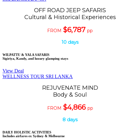
OFF ROAD JEEP SAFARIS
Cultural & Historical Experiences
$6,787
FROM
pp
10 days
WILPATTU & YALA SAFARIS
Sigiriya, Kandy, and luxury glamping stays
View Deal
WELLNESS TOUR SRI LANKA
REJUVENATE MIND
Body & Soul
$4,866
FROM
pp
8 days
DAILY HOLISTIC ACTIVITIES
Includes airfares ex Sydney & Melbourne