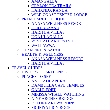
AMANGALLA
CEYLON TEA TRAILS
KAHANDA KANDA
WILD COAST TENTED LODGE
PREMIUM & BOUTIQUE
ANASA WELLNESS RESORT
FORT BAZAAR
HARITHA VILLAS
UGA ULAGALLA
W15 HATHANA ESTATE
WALLAWWA
GLAMPING & SAFARI
HEALTH & WELLNESS
ANASA WELLNESS RESORT
HARITHA VILLAS
TRAVEL GUIDES
HISTORY OF SRI LANKA
PLACES TO SEE
ANURADHAPURA
DAMBULLA CAVE TEMPLES
GALLE FORT
MIRISSA WHALE WATCHING
NINE ARCHES BRIDGE
POLONNARUWA RUINS
SIGIRIYA LION ROCK