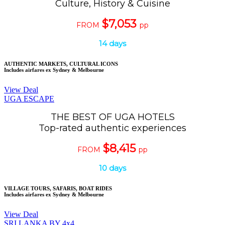
Culture, History & Cuisine
$7,053
FROM
pp
14 days
AUTHENTIC MARKETS, CULTURAL ICONS
Includes airfares ex Sydney & Melbourne
View Deal
UGA ESCAPE
THE BEST OF UGA HOTELS
Top-rated authentic experiences
$8,415
FROM
pp
10 days
VILLAGE TOURS, SAFARIS, BOAT RIDES
Includes airfares ex Sydney & Melbourne
View Deal
SRI LANKA BY 4x4